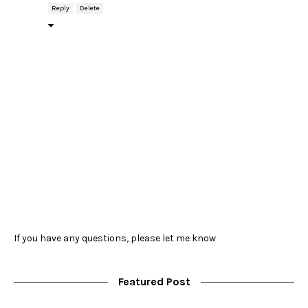
Reply
Delete
If you have any questions, please let me know
Featured Post