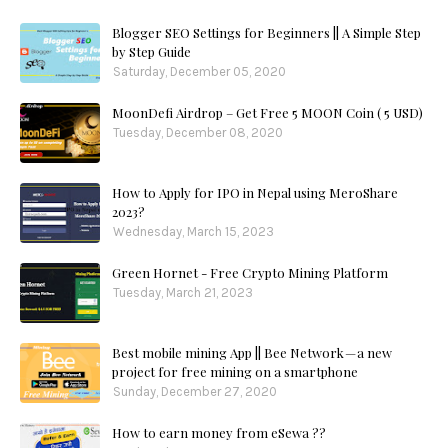
Blogger SEO Settings for Beginners || A Simple Step
by Step Guide
Saturday, December 05, 2020
MoonDefi Airdrop – Get Free 5 MOON Coin ( 5 USD)
Tuesday, December 08, 2020
How to Apply for IPO in Nepal using MeroShare
2023?
Wednesday, March 15, 2023
Green Hornet - Free Crypto Mining Platform
Tuesday, March 21, 2023
Best mobile mining App || Bee Network — a new
project for free mining on a smartphone
Sunday, December 27, 2020
How to earn money from eSewa ??