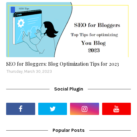
SEO for Bloggers: Blog Optimization Tips for 2023
Thursday, March 30, 2023
Social Plugin
Popular Posts