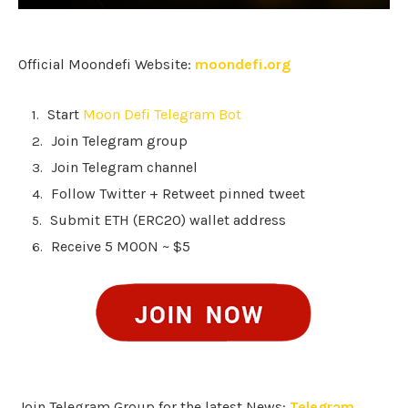
Official Moondefi Website:
moondefi.org
Start
Moon Defi Telegram Bot
Join Telegram group
Join Telegram channel
Follow Twitter + Retweet pinned tweet
Submit ETH (ERC20) wallet address
Receive 5 MOON ~ $5
Join Telegram Group for the latest News:
Telegram