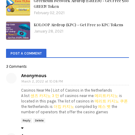
Greeneum Network Airdrop (GREEN) - Get Free 500
GREEN Token
February 02, 2021
KOLOOP Airdrop (KPC) - Get Free 10 KPC Tokens
January 28, 2021
POST A COMMENT
3 Comments
Anonymous
March 2, 2022 at 10:08 PM
Casinos Near Me | List of Casinos in the Netherlands
A list
샌즈 카지노 3 만
of casinos near me
메리트카지노
is
located in this page. The list of casinos in
메리트 카지노 쿠폰
the Netherlands is
더킹 카지노
compiled by
예스 벳
the
number of operators that offer the casino games
Reply
Delete