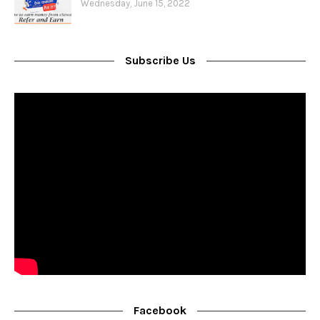
Wednesday, June 15, 2022
Subscribe Us
Facebook