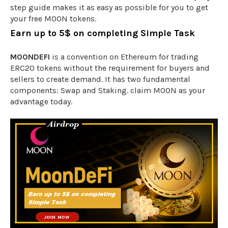
step guide makes it as easy as possible for you to get
your free MOON tokens.
Earn up to 5$ on completing Simple Task
MOONDEFI
is a convention on Ethereum for trading
ERC20 tokens without the requirement for buyers and
sellers to create demand. It has two fundamental
components: Swap and Staking. claim MOON as your
advantage today.