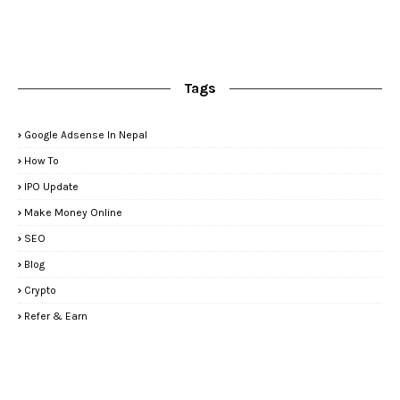
Tags
Google Adsense In Nepal
How To
IPO Update
Make Money Online
SEO
Blog
Crypto
Refer & Earn