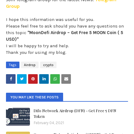
Group
I hope this information was useful for you.
Please feel free to ask should you have any questions on
this topic
"MoonDefi Airdrop – Get Free 5 MOON Coin ( 5
USD)"
I will be happy to try and help.
Thank you for using my blog.
Tags
Airdrop
crypto
YOU MAY LIKE THESE POSTS
Difo Network Airdrop (DFN) - Get Free 5 DFN
Token
February 04, 2021