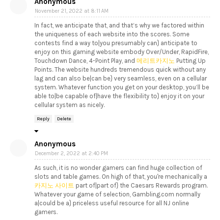
Anonymous
November 21, 2022 at 8:11 AM
In fact, we anticipate that, and that’s why we factored within
the uniqueness of each website into the scores. Some
contests find a way to|you presumably can} anticipate to
enjoy on this gaming website embody Over/Under, RapidFire,
Touchdown Dance, 4-Point Play, and
메리트카지노
Putting Up
Points. The website hundreds tremendous quick without any
lag and can also be|can be} very seamless, even on a cellular
system. Whatever function you get on your desktop, you’ll be
able to|be capable of|have the flexibility to} enjoy it on your
cellular system as nicely.
Reply
Delete
Anonymous
December 2, 2022 at 2:40 PM
As such, it is no wonder gamers can find huge collection of
slots and table games. On high of that, you're mechanically a
카지노 사이트
part of|part of} the Caesars Rewards program.
Whatever your game of selection, Gambling.com normally
a|could be a} priceless useful resource for all NJ online
gamers.