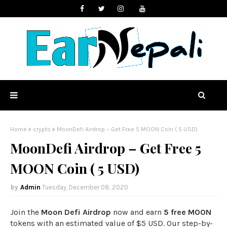
Home
crypto
MoonDefi Airdrop – Get Free 5 MOON Coin ( 5 USD)
MoonDefi Airdrop – Get Free 5
MOON Coin ( 5 USD)
Admin
Tuesday, December 08, 2020
Join the
Moon Defi Airdrop
now and earn
5 free MOON
tokens with an estimated value of $5 USD. Our step-by-